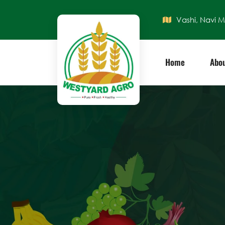
Vashi, Navi 
Home
Abou