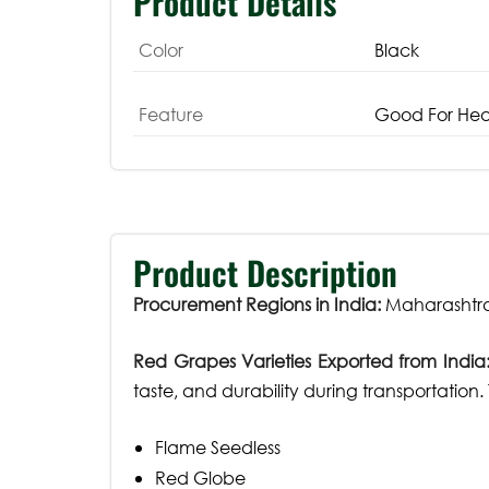
Product Details
Color
Black
Feature
Good For Hea
Product Description
Procurement Regions in India:
Maharashtra
Red Grapes Varieties Exported from India
taste, and durability during transportation
Flame Seedless
Red Globe