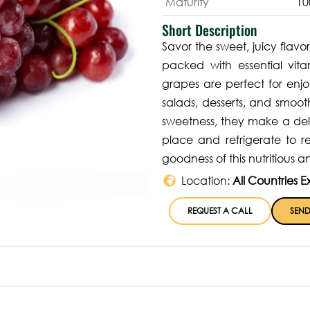
Maturity
10
Short Description
Savor the sweet, juicy flavor
packed with essential vita
grapes are perfect for enjo
salads, desserts, and smoot
sweetness, they make a delig
place and refrigerate to r
goodness of this nutritious an
Location:
All Countries E
REQUEST A CALL
SEND