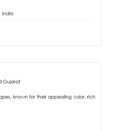
India
d Gujarat
rapes, known for their appealing color, rich