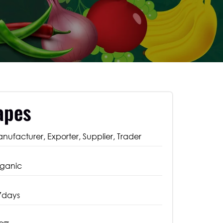
apes
nufacturer, Exporter, Supplier, Trader
ganic
7days