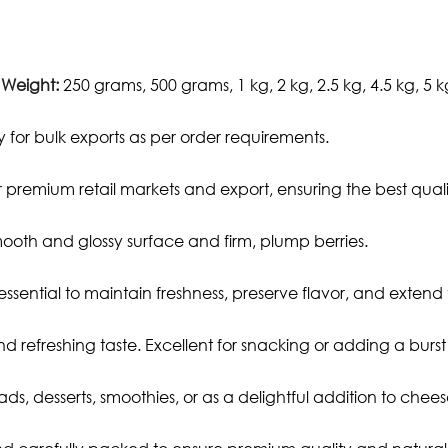
 Weight:
250 grams, 500 grams, 1 kg, 2 kg, 2.5 kg, 4.5 kg, 5 k
 for bulk exports as per order requirements.
premium retail markets and export, ensuring the best qual
mooth and glossy surface and firm, plump berries.
 essential to maintain freshness, preserve flavor, and extend t
d refreshing taste. Excellent for snacking or adding a burst o
lads, desserts, smoothies, or as a delightful addition to che