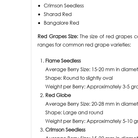
Crimson Seedless
Sharad Red
Bangalore Red
Red Grapes Size:
The size of red grapes c
ranges for common red grape varieties:
Flame Seedless
Average Berry Size: 15-20 mm in diamet
Shape: Round to slightly oval
Weight per Berry: Approximately 3-5 g
Red Globe
Average Berry Size: 20-28 mm in diamet
Shape: Large and round
Weight per Berry: Approximately 5-10 
Crimson Seedless