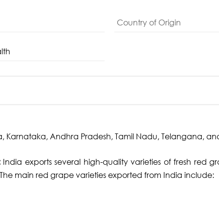
Country of Origin
lth
, Karnataka, Andhra Pradesh, Tamil Nadu, Telangana, an
:
India exports several high-quality varieties of fresh red g
. The main red grape varieties exported from India include: