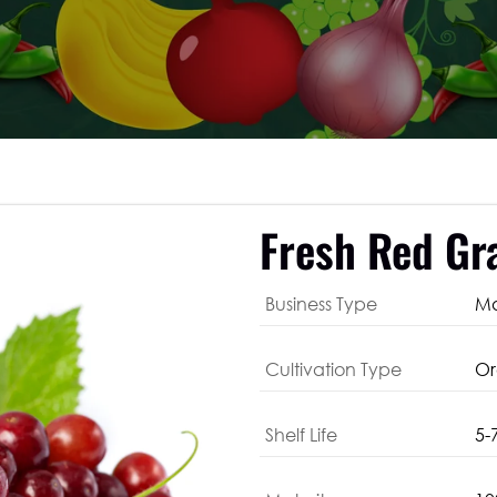
Fresh Red Gr
Business Type
Ma
Cultivation Type
Or
Shelf Life
5-