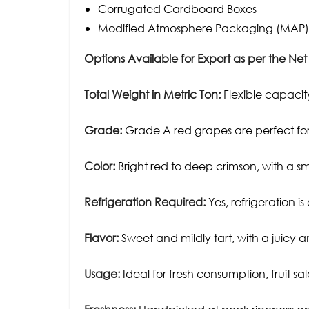
Corrugated Cardboard Boxes
Modified Atmosphere Packaging (MAP)
Options Available for Export as per the Net
Total Weight in Metric Ton:
Flexible capacity
Grade:
Grade A red grapes are perfect for 
Color:
Bright red to deep crimson, with a s
Refrigeration Required:
Yes, refrigeration is
Flavor:
Sweet and mildly tart, with a juicy an
Usage:
Ideal for fresh consumption, fruit sa