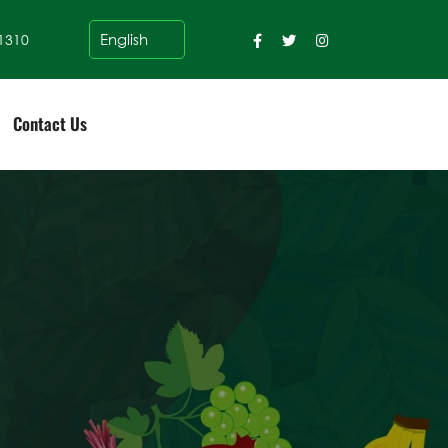
1310
Contact Us