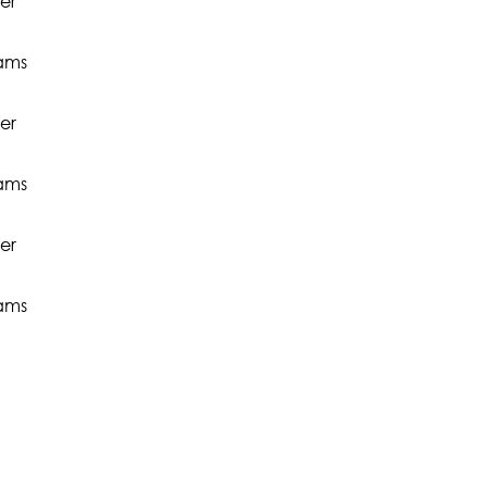
er
rams
er
rams
er
rams