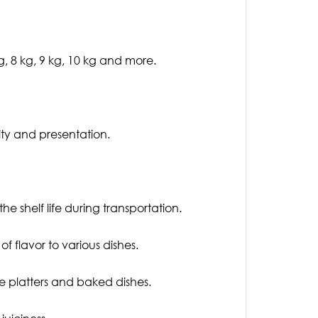
g, 8 kg, 9 kg, 10 kg and more.
ity and presentation.
he shelf life during transportation.
f flavor to various dishes.
ese platters and baked dishes.