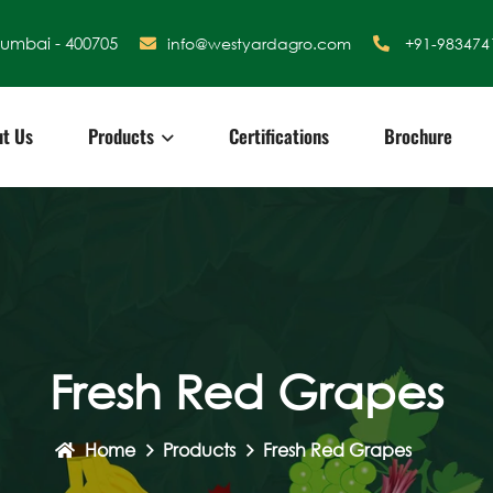
Mumbai - 400705
info@westyardagro.com
+91-983474
t Us
Products
Certifications
Brochure
Fresh Red Grapes
Home
Products
Fresh Red Grapes