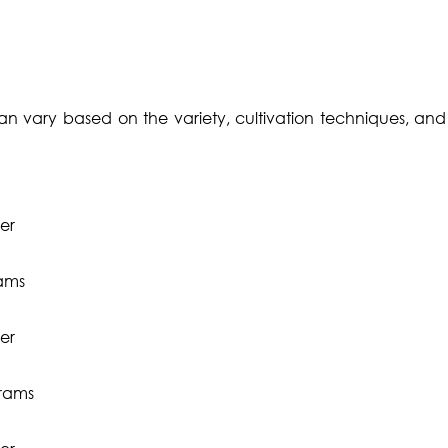
an vary based on the variety, cultivation techniques, and 
er
rams
er
grams