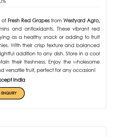
0%
 of
Fresh Red Grapes
from
Westyard Agro,
mins and antioxidants. These vibrant red
ying as a healthy snack or adding to fruit
hies. With their crisp texture and balanced
htful addition to any dish. Store in a cool
etain their freshness. Enjoy the wholesome
d versatile fruit, perfect for any occasion!
xcept India
 ENQUIRY