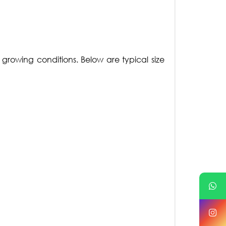
growing conditions. Below are typical size