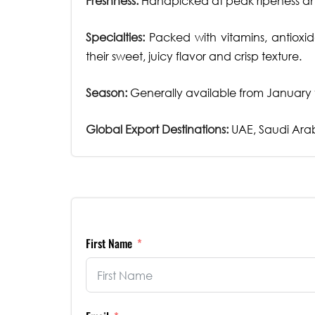
Freshness:
Handpicked at peak ripeness and
Specialties:
Packed with vitamins, antioxid
their sweet, juicy flavor and crisp texture.
Season:
Generally available from January t
Global Export Destinations:
UAE, Saudi Arab
First Name