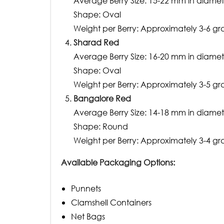
Average Berry Size: 15-22 mm in diamet
Shape: Oval
Weight per Berry: Approximately 3-6 g
Sharad Red
Average Berry Size: 16-20 mm in diamet
Shape: Oval
Weight per Berry: Approximately 3-5 g
Bangalore Red
Average Berry Size: 14-18 mm in diamet
Shape: Round
Weight per Berry: Approximately 3-4 g
Available Packaging Options:
Punnets
Clamshell Containers
Net Bags