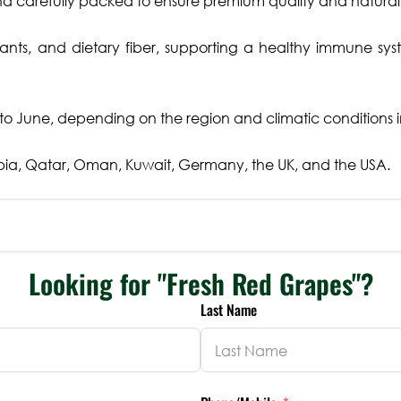
 carefully packed to ensure premium quality and natural j
ants, and dietary fiber, supporting a healthy immune sy
o June, depending on the region and climatic conditions i
ia, Qatar, Oman, Kuwait, Germany, the UK, and the USA.
Looking for "Fresh Red Grapes"?
Last Name