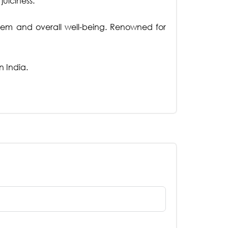
uiciness.
stem and overall well-being. Renowned for
n India.