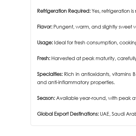
Refrigeration Required:
Yes, refrigeration i
Flavor:
Pungent, warm, and slightly sweet wit
Usage:
Ideal for fresh consumption, cooking
Fresh:
Harvested at peak maturity, carefull
Specialties:
Rich in antioxidants, vitamins 
and anti-inflammatory properties.
Season:
Available year-round, with peak av
Global Export Destinations:
UAE, Saudi Arab