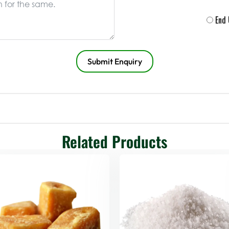
End
Submit Enquiry
Related Products