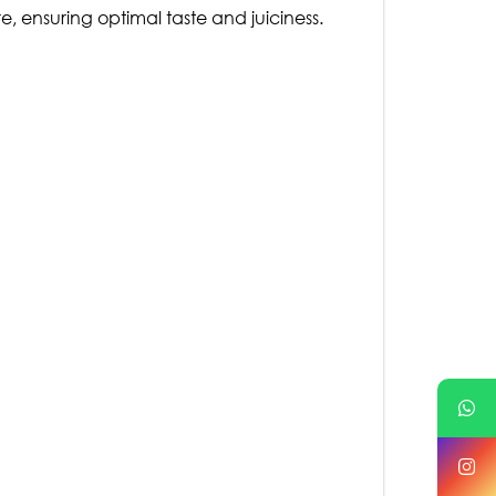
e, ensuring optimal taste and juiciness.