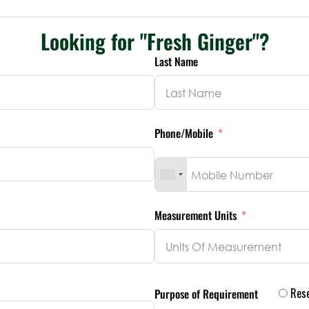
Looking for "Fresh Ginger"?
Last Name
Phone/Mobile
Measurement Units
Rese
Purpose of Requirement