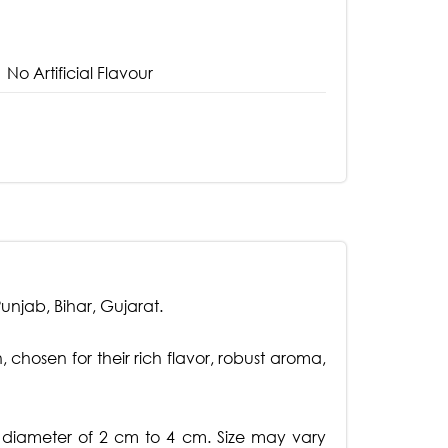
No Artificial Flavour
njab, Bihar, Gujarat.
 chosen for their rich flavor, robust aroma,
a diameter of 2 cm to 4 cm. Size may vary