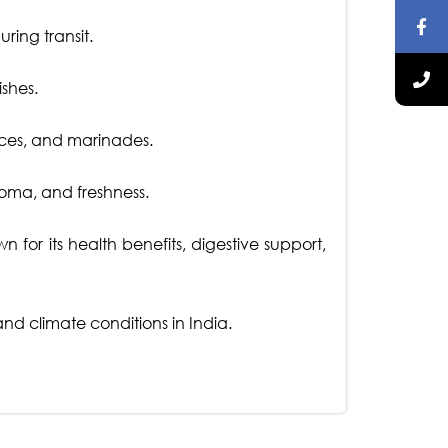
ring transit.
ishes.
auces, and marinades.
roma, and freshness.
for its health benefits, digestive support,
d climate conditions in India.