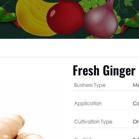
Fresh Ginger
Business Type
Ma
Application
Co
Cultivation Type
Or