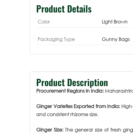
Product Details
Color
Light Brown
Packaging Type
Gunny Bags
Product Description
Procurement Regions in India:
Maharashtra,
Ginger Varieties Exported from India:
High-
and consistent rhizome size.
Ginger Size:
The general size of fresh gin