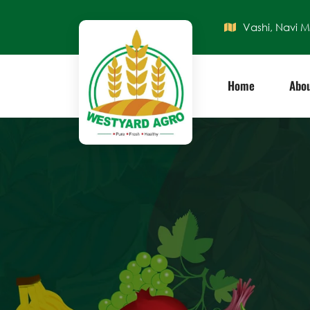
Vashi, Navi 
Home
Abou