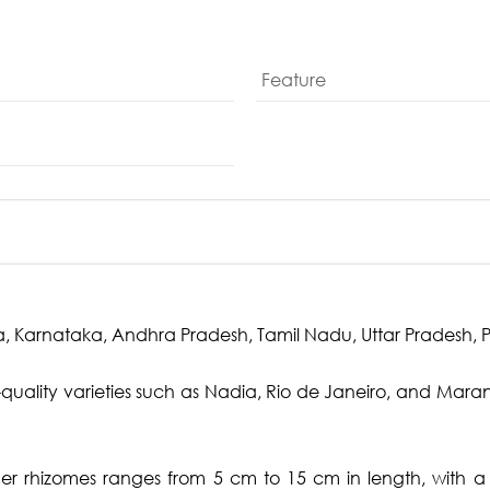
Feature
 Karnataka, Andhra Pradesh, Tamil Nadu, Uttar Pradesh, Pu
quality varieties such as Nadia, Rio de Janeiro, and Maran,
ger rhizomes ranges from 5 cm to 15 cm in length, with 