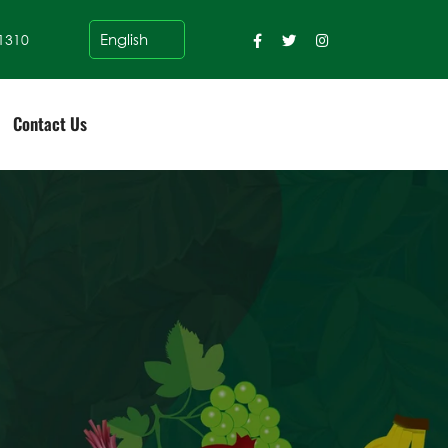
1310
Contact Us