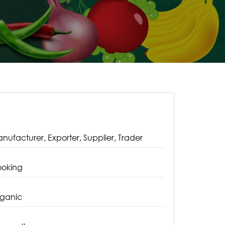
nufacturer, Exporter, Supplier, Trader
oking
ganic