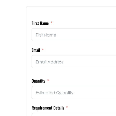
First Name
Email
Quantity
Requirement Details