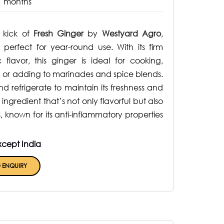
1 months
y kick of
Fresh Ginger
by
Westyard Agro
,
perfect for year-round use. With its firm
 flavor, this ginger is ideal for cooking,
, or adding to marinades and spice blends.
nd refrigerate to maintain its freshness and
ingredient that’s not only flavorful but also
 known for its anti-inflammatory properties
xcept India
 ENQUIRY