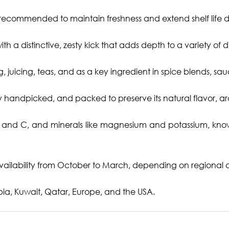
s recommended to maintain freshness and extend shelf life du
h a distinctive, zesty kick that adds depth to a variety of d
, juicing, teas, and as a key ingredient in spice blends, s
y handpicked, and packed to preserve its natural flavor, a
B and C, and minerals like magnesium and potassium, known 
ailability from October to March, depending on regional an
ia, Kuwait, Qatar, Europe, and the USA.