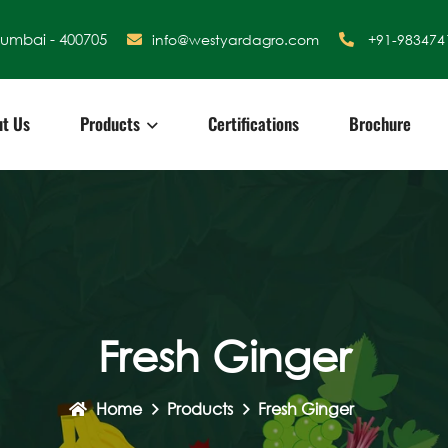
Mumbai - 400705
info@westyardagro.com
+91-983474
t Us
Products
Certifications
Brochure
Fresh Ginger
Home
Products
Fresh Ginger