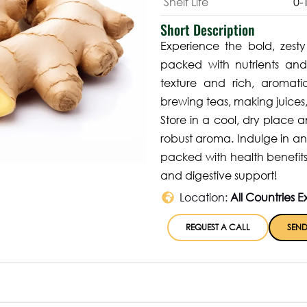
Shelf Life
0-
Short Description
Experience the bold, zest
packed with nutrients and 
texture and rich, aromatic
brewing teas, making juices
Store in a cool, dry place a
robust aroma. Indulge in an 
packed with health benefits,
and digestive support!
Location:
All Countries E
REQUEST A CALL
SEND