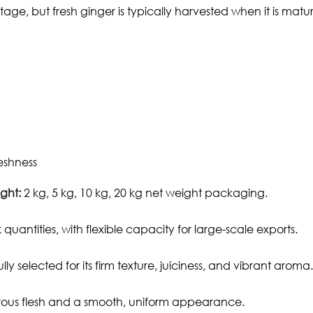
ge, but fresh ginger is typically harvested when it is matur
eshness
ght:
2 kg, 5 kg, 10 kg, 20 kg net weight packaging.
 quantities, with flexible capacity for large-scale exports.
y selected for its firm texture, juiciness, and vibrant aroma.
ibrous flesh and a smooth, uniform appearance.