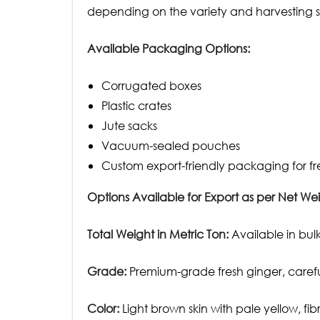
depending on the variety and harvesting sta
Available Packaging Options:
Corrugated boxes
Plastic crates
Jute sacks
Vacuum-sealed pouches
Custom export-friendly packaging for fr
Options Available for Export as per Net Wei
Total Weight in Metric Ton:
Available in bulk
Grade:
Premium-grade fresh ginger, carefull
Color:
Light brown skin with pale yellow, f