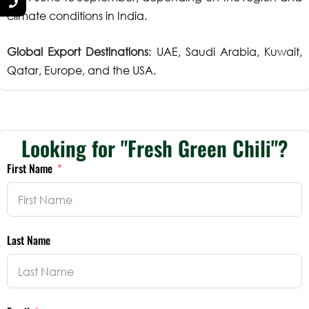
climate conditions in India.
Global Export Destinations
: UAE, Saudi Arabia, Kuwait,
Qatar, Europe, and the USA.
Looking for "Fresh Green Chili"?
First Name
Last Name