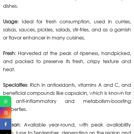
dishes.
Usage
: Ideal for fresh consumption, used in curries,
salsas, sauces, pickles, salads, stir-fries, and as a garnish
or flavor enhancer in many cuisines.
Fresh
: Harvested at the peak of ripeness, handpicked,
and packed to preserve its fresh, crispy texture and
heat.
Specialties
: Rich in antioxidants, vitamins A and C, and
beneficial compounds like capsaicin, which is known for
its anti-inflammatory and metabolism-boosting
properties.
Season
: Available year-round, with peak availability
from June to September, depending on the region and