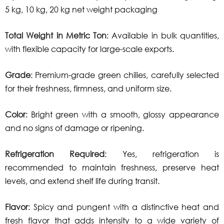
5 kg, 10 kg, 20 kg net weight packaging
Total Weight in Metric Ton
: Available in bulk quantities,
with flexible capacity for large-scale exports.
Grade
: Premium-grade green chilies, carefully selected
for their freshness, firmness, and uniform size.
Color
: Bright green with a smooth, glossy appearance
and no signs of damage or ripening.
Refrigeration Required
: Yes, refrigeration is
recommended to maintain freshness, preserve heat
levels, and extend shelf life during transit.
Flavor
: Spicy and pungent with a distinctive heat and
fresh flavor that adds intensity to a wide variety of