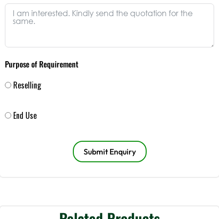
Purpose of Requirement
Reselling
End Use
Submit Enquiry
Related Products