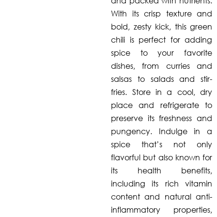
and packed with nutrients.
With its crisp texture and
bold, zesty kick, this green
chili is perfect for adding
spice to your favorite
dishes, from curries and
salsas to salads and stir-
fries. Store in a cool, dry
place and refrigerate to
preserve its freshness and
pungency. Indulge in a
spice that’s not only
flavorful but also known for
its health benefits,
including its rich vitamin
content and natural anti-
inflammatory properties,