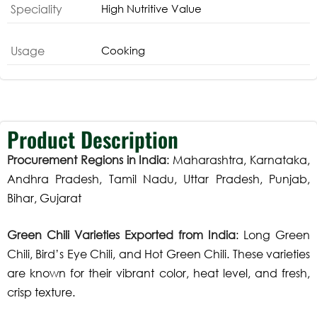
Speciality
High Nutritive Value
Usage
Cooking
Product Description
Procurement Regions in India
: Maharashtra, Karnataka,
Andhra Pradesh, Tamil Nadu, Uttar Pradesh, Punjab,
Bihar, Gujarat
Green Chili Varieties Exported from India
: Long Green
Chili, Bird’s Eye Chili, and Hot Green Chili. These varieties
are known for their vibrant color, heat level, and fresh,
crisp texture.