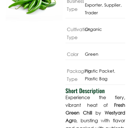
Business
Exporter, Supplier,
Type
Trader
Cultivation
Organic
Type
Color
Green
Packaging
Plastic Packet,
Plastic Bag
Type
Short Description
Experience the fiery,
vibrant heat of
Fresh
Green Chili
by
Westyard
Agro
, bursting with flavor