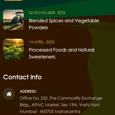
02 NOVEMBER, 2022
Blended Spices and Vegetable
Powders
14 APRIL, 2023
Processed Foods and Natural
Sweeteners:
Contact Info
ADDRESS:
Office No. 232, The Commodity Exchange
Bldg., APMC Market, Sec 19A, Vashi Navi
Mumbai - 400705 Maharashtra