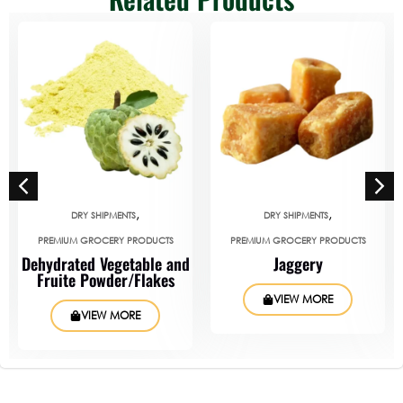
,
,
DRY SHIPMENTS
DRY SHIPMENTS
PREMIUM GROCERY PRODUCTS
PREMIUM GROCERY PRODUCTS
Dehydrated Vegetable and
Jaggery
Fruite Powder/Flakes
VIEW MORE
VIEW MORE