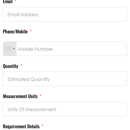
Email
Phone/Mobile
Quantity
Measurement Units
Requirement Details