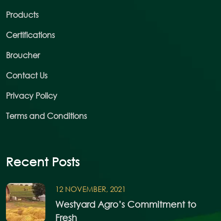
Products
Certifications
Broucher
Contact Us
Privacy Policy
Terms and Conditions
Recent Posts
12 NOVEMBER, 2021
Westyard Agro’s Commitment to
Fresh