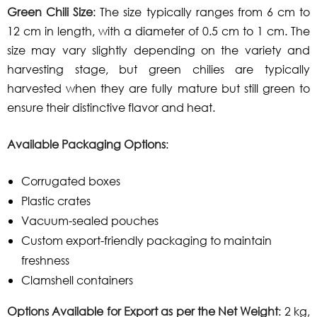
Green Chili Size
: The size typically ranges from 6 cm to
12 cm in length, with a diameter of 0.5 cm to 1 cm. The
size may vary slightly depending on the variety and
harvesting stage, but green chilies are typically
harvested when they are fully mature but still green to
ensure their distinctive flavor and heat.
Available Packaging Options
:
Corrugated boxes
Plastic crates
Vacuum-sealed pouches
Custom export-friendly packaging to maintain
freshness
Clamshell containers
Options Available for Export as per the Net Weight
: 2 kg,