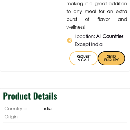
making it a great addition
to any meal for an extra
burst of flavor and
wellness!
Location:
All Countries
Except India
REQUEST
SEND
A CALL
ENQUIRY
Product Details
Country of
India
Origin