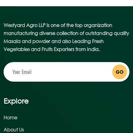
Westyard Agro LLP is one of the top organization
manufacturing diverse collection of outstanding quality
Masala and powder and also Leading Fresh
Vegetables and Fruits Exporters from India.
GO
Explore
Home
About Us