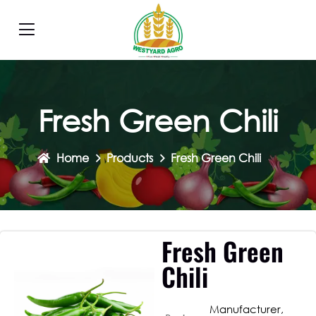
Fresh Green Chili
Home
Products
Fresh Green Chili
Fresh Green
Chili
Manufacturer,